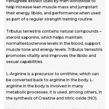
Fenugreek extract used by men worldwide to
help increase lean muscle mass and jumpstart
their energy, libido, and performance when used
as part of a regular strength training routine.
Tribulus terrestris contains natural compounds –
steroid saponins, which helps maintain
normaltestosterone levels in the blood, support
muscle tone and energy levels. Tribulus terrestris
promotes vitality and improves the libido and
sexual capabilities.
L-Arginine is a precursor to ornithine, which can
be converted back to arginine in the body. L-
arginine in the body is involved in many
metabolic processes, it is used, among others, in
the synthesis of Creatine and nitric oxide (NO).