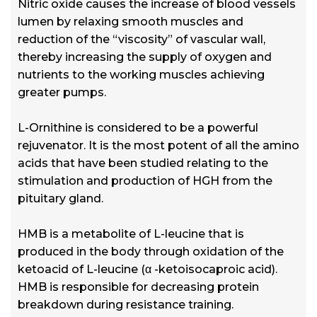
Nitric oxide causes the increase of blood vessels
lumen by relaxing smooth muscles and
reduction of the “viscosity” of vascular wall,
thereby increasing the supply of oxygen and
nutrients to the working muscles achieving
greater pumps.
L-Ornithine is considered to be a powerful
rejuvenator. It is the most potent of all the amino
acids that have been studied relating to the
stimulation and production of HGH from the
pituitary gland.
HMB is a metabolite of L-leucine that is
produced in the body through oxidation of the
ketoacid of L-leucine (α -ketoisocaproic acid).
HMB is responsible for decreasing protein
breakdown during resistance training.