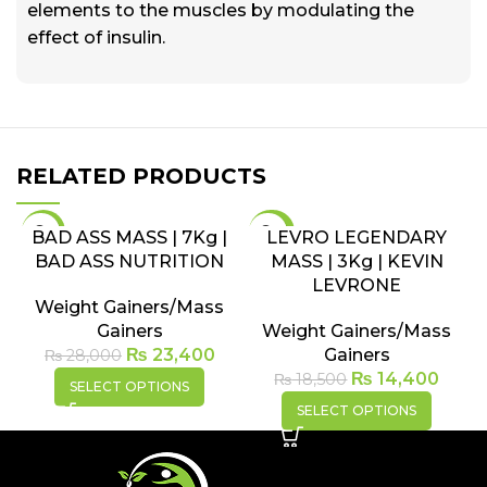
elements to the muscles by modulating the
effect of insulin.
RELATED PRODUCTS
-16%
-22%
BAD ASS MASS | 7Kg |
LEVRO LEGENDARY
BAD ASS NUTRITION
MASS | 3Kg | KEVIN
SOLD
SOLD
OUT
OUT
LEVRONE
Weight Gainers/Mass
Gainers
Weight Gainers/Mass
₨
23,400
Gainers
₨
28,000
₨
14,400
₨
18,500
SELECT OPTIONS
SELECT OPTIONS