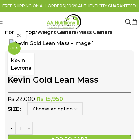
REE SHIPPING ON ALL ORDERS | 100% AUTHENTICITY GUARANTEED | FO
Home
Shop
Weight Gainers/Mass Gainers
Click to enlarge
-28%
Kevin
Levrone
Kevin Gold Lean Mass
₨
22,000
₨
15,950
SIZE