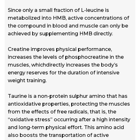
Since only a small fraction of L-leucine is
metabolized into HMB, active concentrations of
the compound in blood and muscle can only be
achieved by supplementing HMB directly.
Creatine improves physical performance,
increases the levels of phosphocreatine in the
muscles, whichdirectly increases the body’s
energy reserves for the duration of intensive
weight training.
Taurine is a non-protein sulphur amino that has
antioxidative properties, protecting the muscles
from the effects of free radicals, that is, the
“oxidative stress” occurring after a high intensity
and long-term physical effort. This amino acid
also boosts the transportation of active