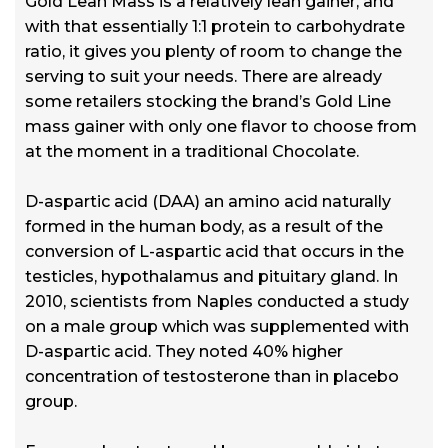
Gold Lean Mass is a relatively lean gainer, and
with that essentially 1:1 protein to carbohydrate
ratio, it gives you plenty of room to change the
serving to suit your needs. There are already
some retailers stocking the brand’s Gold Line
mass gainer with only one flavor to choose from
at the moment in a traditional Chocolate.
D-aspartic acid (DAA) an amino acid naturally
formed in the human body, as a result of the
conversion of L-aspartic acid that occurs in the
testicles, hypothalamus and pituitary gland. In
2010, scientists from Naples conducted a study
on a male group which was supplemented with
D-aspartic acid. They noted 40% higher
concentration of testosterone than in placebo
group.