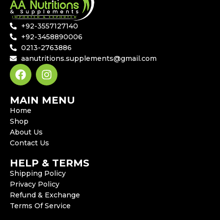
+92-3557127140
+92-3458890006
0213-2763886
aanutritions.supplements@gmail.com
MAIN MENU
Home
Shop
About Us
Contact Us
HELP & TERMS
Shipping Policy
Privacy Policy
Refund & Exchange
Terms Of Service