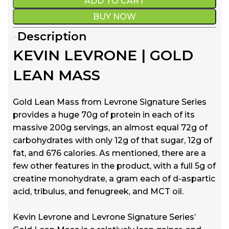
ADD TO CART
BUY NOW
Description
KEVIN LEVRONE | GOLD
LEAN MASS
Gold Lean Mass from Levrone Signature Series
provides a huge 70g of protein in each of its
massive 200g servings, an almost equal 72g of
carbohydrates with only 12g of that sugar, 12g of
fat, and 676 calories. As mentioned, there are a
few other features in the product, with a full 5g of
creatine monohydrate, a gram each of d-aspartic
acid, tribulus, and fenugreek, and MCT oil.
Kevin Levrone and Levrone Signature Series’