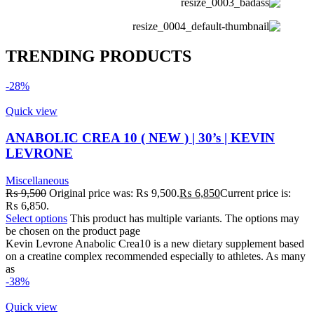
TRENDING PRODUCTS
-28%
Quick view
ANABOLIC CREA 10 ( NEW ) | 30’s | KEVIN
LEVRONE
Miscellaneous
₨
9,500
Original price was: ₨ 9,500.
₨
6,850
Current price is:
₨ 6,850.
Select options
This product has multiple variants. The options may
be chosen on the product page
Kevin Levrone Anabolic Crea10 is a new dietary supplement based
on a creatine complex recommended especially to athletes. As many
as
-38%
Quick view