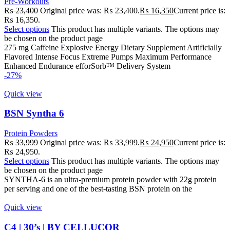
Pre-Workouts
₨
23,400
Original price was: ₨ 23,400.
₨
16,350
Current price is:
₨ 16,350.
Select options
This product has multiple variants. The options may
be chosen on the product page
275 mg Caffeine Explosive Energy Dietary Supplement Artificially
Flavored Intense Focus Extreme Pumps Maximum Performance
Enhanced Endurance efforSorb™ Delivery System
-27%
Quick view
BSN Syntha 6
Protein Powders
₨
33,999
Original price was: ₨ 33,999.
₨
24,950
Current price is:
₨ 24,950.
Select options
This product has multiple variants. The options may
be chosen on the product page
SYNTHA-6 is an ultra-premium protein powder with 22g protein
per serving and one of the best-tasting BSN protein on the
Quick view
C4 | 30’s | BY CELLUCOR