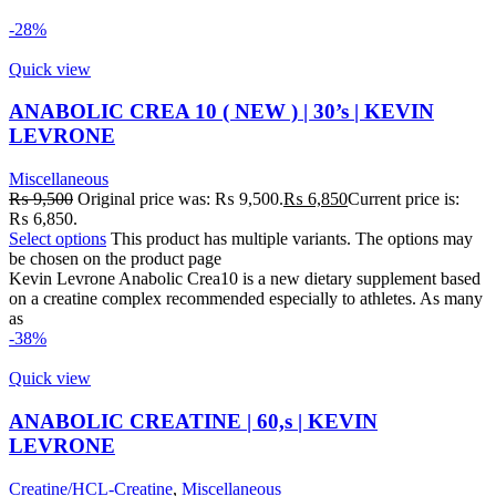
-28%
Quick view
ANABOLIC CREA 10 ( NEW ) | 30’s | KEVIN
LEVRONE
Miscellaneous
₨
9,500
Original price was: ₨ 9,500.
₨
6,850
Current price is:
₨ 6,850.
Select options
This product has multiple variants. The options may
be chosen on the product page
Kevin Levrone Anabolic Crea10 is a new dietary supplement based
on a creatine complex recommended especially to athletes. As many
as
-38%
Quick view
ANABOLIC CREATINE | 60,s | KEVIN
LEVRONE
Creatine/HCL-Creatine
,
Miscellaneous