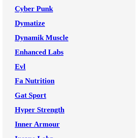
Cyber Punk
Dymatize
Dynamik Muscle
Enhanced Labs
Evl
Fa Nutrition
Gat Sport
Hyper Strength
Inner Armour