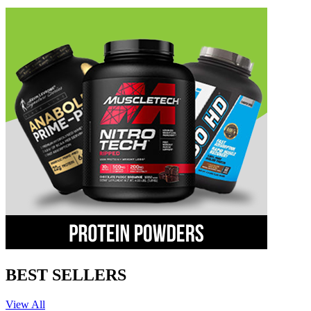
BEST SELLERS
View All