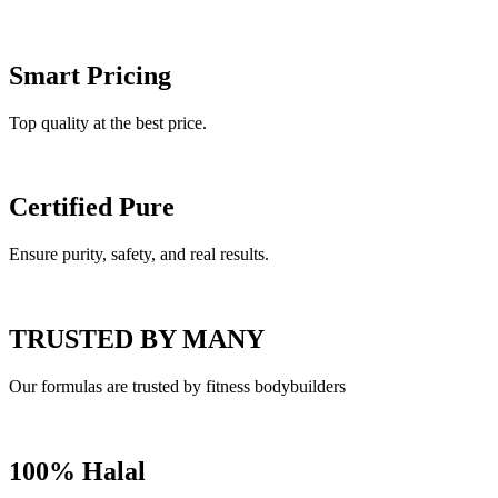
Smart Pricing
Top quality at the best price.
Certified Pure
Ensure purity, safety, and real results.
TRUSTED BY MANY
Our formulas are trusted by fitness bodybuilders
100% Halal