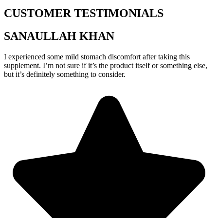
CUSTOMER TESTIMONIALS
SANAULLAH KHAN
I experienced some mild stomach discomfort after taking this
supplement. I’m not sure if it’s the product itself or something else,
but it’s definitely something to consider.