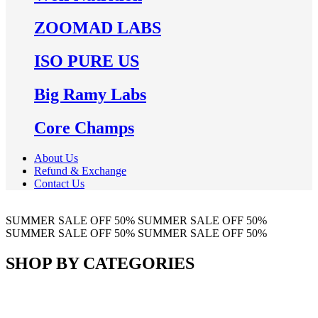
ZOOMAD LABS
ISO PURE US
Big Ramy Labs
Core Champs
About Us
Refund & Exchange
Contact Us
SUMMER SALE
OFF 50%
SUMMER SALE
OFF 50%
SUMMER SALE
OFF 50%
SUMMER SALE
OFF 50%
SHOP BY CATEGORIES