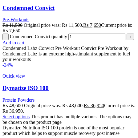
Condemned Convict
Pre-Workouts
₨
11,500
Original price was: ₨ 11,500.
₨
7,650
Current price is:
₨ 7,650.
Condemned Convict quantity
Add to cart
Condemned Labz Convict Pre Workout Convict Pre Workout by
Condemned Labz is an extreme high-stimulant supplement to fuel
your workouts
-24%
Quick view
Dymatize ISO 100
Protein Powders
₨
48,600
Original price was: ₨ 48,600.
₨
36,950
Current price is:
₨ 36,950.
Select options
This product has multiple variants. The options may
be chosen on the product page
Dymatize Nutrition ISO 100 protein is one of the most popular
product which helps to support muscle recovery post intense