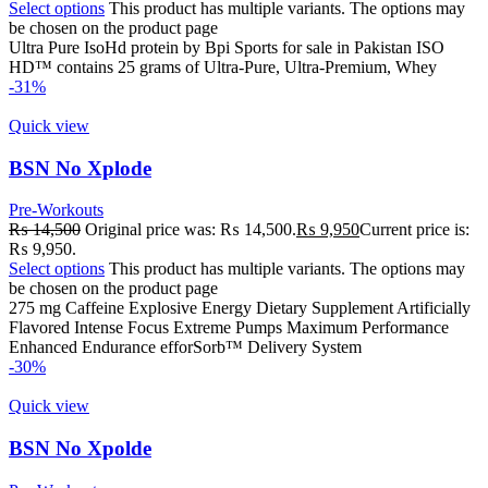
Select options
This product has multiple variants. The options may
be chosen on the product page
Ultra Pure IsoHd protein by Bpi Sports for sale in Pakistan ISO
HD™ contains 25 grams of Ultra-Pure, Ultra-Premium, Whey
-31%
Quick view
BSN No Xplode
Pre-Workouts
₨
14,500
Original price was: ₨ 14,500.
₨
9,950
Current price is:
₨ 9,950.
Select options
This product has multiple variants. The options may
be chosen on the product page
275 mg Caffeine Explosive Energy Dietary Supplement Artificially
Flavored Intense Focus Extreme Pumps Maximum Performance
Enhanced Endurance efforSorb™ Delivery System
-30%
Quick view
BSN No Xpolde