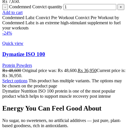
₨ 7,650.
Condemned Convict quantity
Add to cart
Condemned Labz Convict Pre Workout Convict Pre Workout by
Condemned Labz is an extreme high-stimulant supplement to fuel
your workouts
-24%
Quick view
Dymatize ISO 100
Protein Powders
₨
48,600
Original price was: ₨ 48,600.
₨
36,950
Current price is:
₨ 36,950.
Select options
This product has multiple variants. The options may
be chosen on the product page
Dymatize Nutrition ISO 100 protein is one of the most popular
product which helps to support muscle recovery post intense
Energy You Can Feel Good About
No sugar, no sweeteners, no artificial additives — just pure, plant-
based goodness, rich in antioxidants.