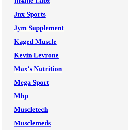
Insane Labz
Jnx Sports
Jym Supplement
Kaged Muscle
Kevin Levrone
Max's Nutrition
Mega Sport
Mhp
Muscletech
Musclemeds