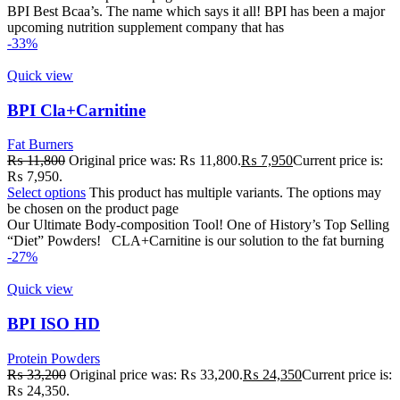
BPI Best Bcaa’s. The name which says it all! BPI has been a major
upcoming nutrition supplement company that has
-33%
Quick view
BPI Cla+Carnitine
Fat Burners
₨
11,800
Original price was: ₨ 11,800.
₨
7,950
Current price is:
₨ 7,950.
Select options
This product has multiple variants. The options may
be chosen on the product page
Our Ultimate Body-composition Tool! One of History’s Top Selling
“Diet” Powders! CLA+Carnitine is our solution to the fat burning
-27%
Quick view
BPI ISO HD
Protein Powders
₨
33,200
Original price was: ₨ 33,200.
₨
24,350
Current price is:
₨ 24,350.