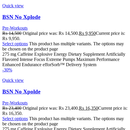
Quick view
BSN No Xplode
Pre-Workouts
₨
14,500
Original price was: ₨ 14,500.
₨
9,950
Current price is:
₨ 9,950.
Select options
This product has multiple variants. The options may
be chosen on the product page
275 mg Caffeine Explosive Energy Dietary Supplement Artificially
Flavored Intense Focus Extreme Pumps Maximum Performance
Enhanced Endurance efforSorb™ Delivery System
-30%
Quick view
BSN No Xpolde
Pre-Workouts
₨
23,400
Original price was: ₨ 23,400.
₨
16,350
Current price is:
₨ 16,350.
Select options
This product has multiple variants. The options may
be chosen on the product page
275 mg Caffeine Explosive Energy Dietary Supplement Artificially