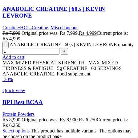
ANABOLIC CREATINE | 60,s | KEVIN
LEVRONE
Creatine/HCL-Creatine
,
Miscellaneous
₨
7,999
Original price was: ₨ 7,999.
₨
4,999
Current price is:
₨ 4,999.
ANABOLIC CREATINE | 60,s | KEVIN LEVRONE quantity
Add to cart
MAXIMIZED PHYSICAL STRENGTH MAXIMIXED
TIRDNESS & FATIGUE 5g CREATINE 60 SERVINGS
ANABOLIC CREATINE. Food supplement.
-30%
Quick view
BPI Best BCAA
Protein Powders
₨
8,900
Original price was: ₨ 8,900.
₨
6,250
Current price is:
₨ 6,250.
Select options
This product has multiple variants. The options may
be chosen on the product page