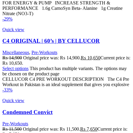
FOR ENERGY & PUMP INCREASE STRENGTH &
PERFORMANCE 1.6g CarnoSyn Beta- Alanine 1g Creatine
Nitrate (NO3-T)
-29%
Quick view
C4 ORIGINAL | 60’s | BY CELLUCOR
Miscellaneous
,
Pre-Workouts
₨
14,900
Original price was: ₨ 14,900.
₨
10,650
Current price is:
₨ 10,650.
Select options
This product has multiple variants. The options may
be chosen on the product page
CELLUCOR C4 PRE WORKOUT DESCRIPTION The C4 Pre
Workout in Pakistan is an ideal supplement that gives you explosive
-33%
Quick view
Condemned Convict
Pre-Workouts
₨
11,500
Original price was: ₨ 11,500.
₨
7,650
Current price is: