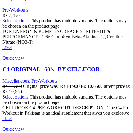
Pre-Workouts
₨
7,450
Select options
This product has multiple variants. The options may
be chosen on the product page
FOR ENERGY & PUMP INCREASE STRENGTH &
PERFORMANCE 1.6g CarnoSyn Beta- Alanine 1g Creatine
Nitrate (NO3-T)
-29%
Quick view
C4 ORIGINAL | 60’s | BY CELLUCOR
Miscellaneous
,
Pre-Workouts
₨
14,900
Original price was: ₨ 14,900.
₨
10,650
Current price is:
₨ 10,650.
Select options
This product has multiple variants. The options may
be chosen on the product page
CELLUCOR C4 PRE WORKOUT DESCRIPTION The C4 Pre
Workout in Pakistan is an ideal supplement that gives you explosive
-33%
Quick view