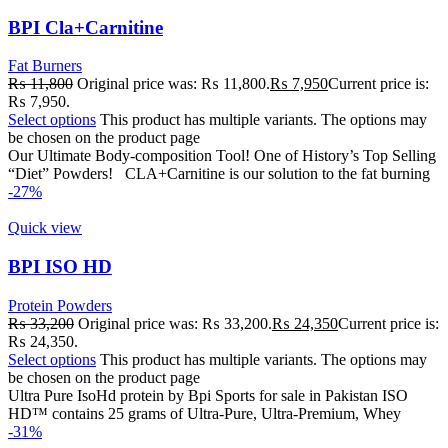
BPI Cla+Carnitine
Fat Burners
₨
11,800
Original price was: ₨ 11,800.
₨
7,950
Current price is:
₨ 7,950.
Select options
This product has multiple variants. The options may
be chosen on the product page
Our Ultimate Body-composition Tool! One of History’s Top Selling
“Diet” Powders! CLA+Carnitine is our solution to the fat burning
-27%
Quick view
BPI ISO HD
Protein Powders
₨
33,200
Original price was: ₨ 33,200.
₨
24,350
Current price is:
₨ 24,350.
Select options
This product has multiple variants. The options may
be chosen on the product page
Ultra Pure IsoHd protein by Bpi Sports for sale in Pakistan ISO
HD™ contains 25 grams of Ultra-Pure, Ultra-Premium, Whey
-31%