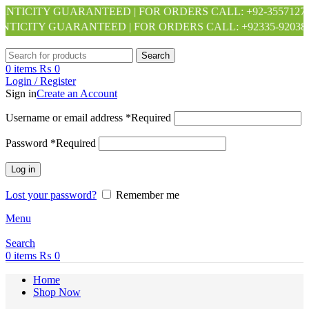
 GUARANTEED | FOR ORDERS CALL: +92-3557127140 +92-34
GUARANTEED | FOR ORDERS CALL: +92335-9203886 +92313-
Search
0
items
₨
0
Login / Register
Sign in
Create an Account
Username or email address
*
Required
Password
*
Required
Log in
Lost your password?
Remember me
Menu
Search
0
items
₨
0
Home
Shop Now