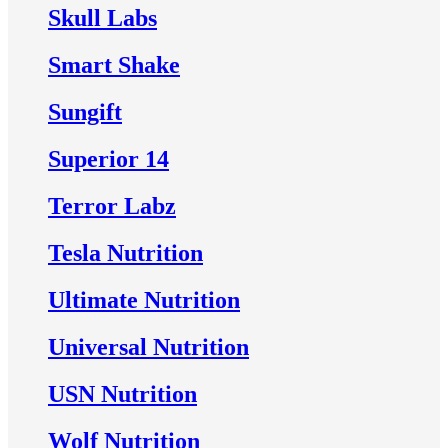
Skull Labs
Smart Shake
Sungift
Superior 14
Terror Labz
Tesla Nutrition
Ultimate Nutrition
Universal Nutrition
USN Nutrition
Wolf Nutrition