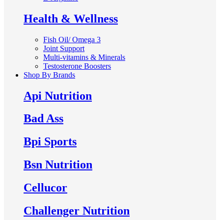
Health & Wellness
Fish Oil/ Omega 3
Joint Support
Multi-vitamins & Minerals
Testosterone Boosters
Shop By Brands
Api Nutrition
Bad Ass
Bpi Sports
Bsn Nutrition
Cellucor
Challenger Nutrition