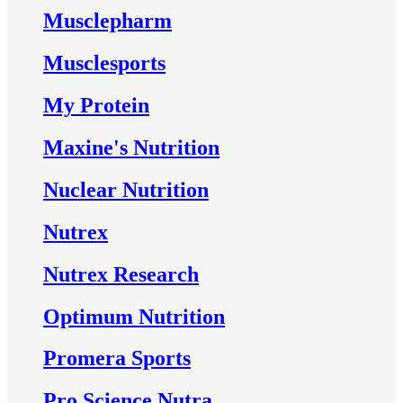
Musclepharm
Musclesports
My Protein
Maxine's Nutrition
Nuclear Nutrition
Nutrex
Nutrex Research
Optimum Nutrition
Promera Sports
Pro Science Nutra