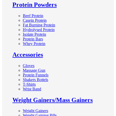
Protein Powders
Beef Protein
Casein Protein
Fat Burning Protein
Hydrolysed Protein
Isolate Protein
Protein Bars
Whey Protein
Accessories
Gloves
Massage Gun
Protein Funnels
Shakers Bottels
T-Shirts
Wrist Band
Weight Gainers/Mass Gainers
Weight Gainers
Weight Gaining Pills