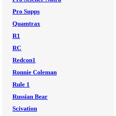
Pro Supps
Quamtrax
R1
RC
Redcon1
Ronnie Coleman
Rule 1
Russian Bear
Scivation