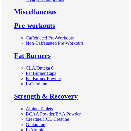
Miscellaneous
Pre-workouts
Caffeinated Pre-Workouts
Non-Caffeinated Pre-Workouts
Fat Burners
CLA/Omega 6
Fat Burner Caps
Fat Burner Powder
L-Carnitine
Strength & Recovery
Amino Tablets
BCAA Powder/EAA Powder
Creatine/HCL-Creatine
Glutamine
L-Arginine