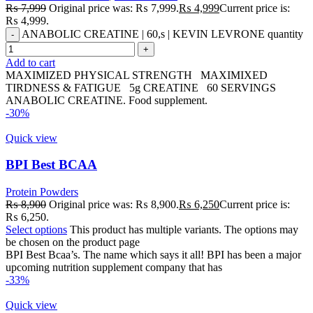
₨
7,999
Original price was: ₨ 7,999.
₨
4,999
Current price is:
₨ 4,999.
ANABOLIC CREATINE | 60,s | KEVIN LEVRONE quantity
Add to cart
MAXIMIZED PHYSICAL STRENGTH MAXIMIXED
TIRDNESS & FATIGUE 5g CREATINE 60 SERVINGS
ANABOLIC CREATINE. Food supplement.
-30%
Quick view
BPI Best BCAA
Protein Powders
₨
8,900
Original price was: ₨ 8,900.
₨
6,250
Current price is:
₨ 6,250.
Select options
This product has multiple variants. The options may
be chosen on the product page
BPI Best Bcaa’s. The name which says it all! BPI has been a major
upcoming nutrition supplement company that has
-33%
Quick view