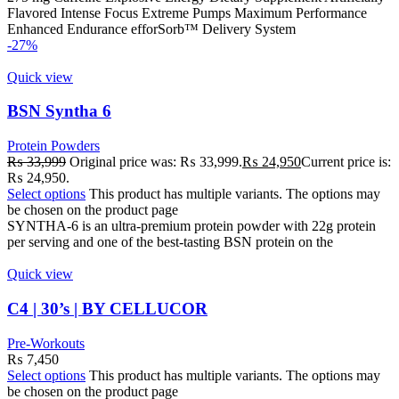
Flavored Intense Focus Extreme Pumps Maximum Performance
Enhanced Endurance efforSorb™ Delivery System
-27%
Quick view
BSN Syntha 6
Protein Powders
₨
33,999
Original price was: ₨ 33,999.
₨
24,950
Current price is:
₨ 24,950.
Select options
This product has multiple variants. The options may
be chosen on the product page
SYNTHA-6 is an ultra-premium protein powder with 22g protein
per serving and one of the best-tasting BSN protein on the
Quick view
C4 | 30’s | BY CELLUCOR
Pre-Workouts
₨
7,450
Select options
This product has multiple variants. The options may
be chosen on the product page