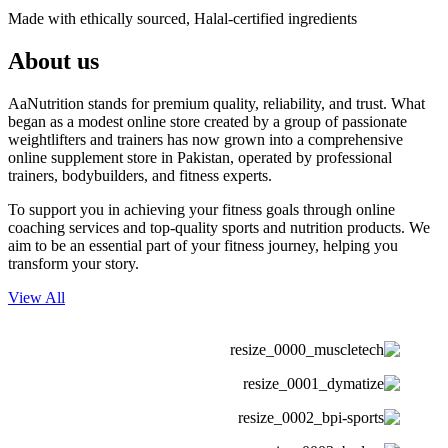
Made with ethically sourced, Halal-certified ingredients
About us
AaNutrition stands for premium quality, reliability, and trust. What
began as a modest online store created by a group of passionate
weightlifters and trainers has now grown into a comprehensive
online supplement store in Pakistan, operated by professional
trainers, bodybuilders, and fitness experts.
To support you in achieving your fitness goals through online
coaching services and top-quality sports and nutrition products. We
aim to be an essential part of your fitness journey, helping you
transform your story.
View All