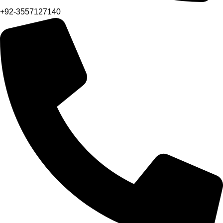
+92-3557127140