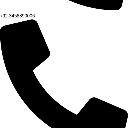
+92-3458890006