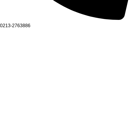
0213-2763886