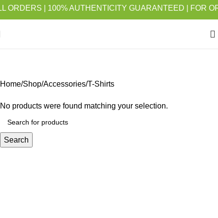
ORDERS | 100% AUTHENTICITY GUARANTEED | FOR ORDER
T-Shirts
Home
Shop
Accessories
T-Shirts
No products were found matching your selection.
Search