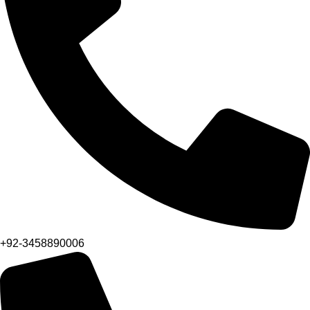
+92-3458890006