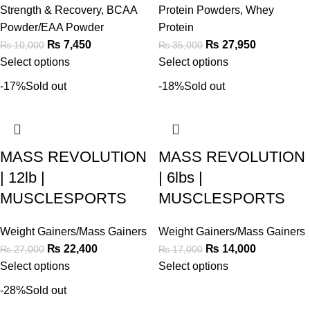
Strength & Recovery
,
BCAA
Protein Powders
,
Whey
Powder/EAA Powder
Protein
₨
7,450
₨
27,950
₨
10,000
₨
35,000
Select options
Select options
-17%
Sold out
-18%
Sold out
MASS REVOLUTION
MASS REVOLUTION
| 12lb |
| 6lbs |
MUSCLESPORTS
MUSCLESPORTS
Weight Gainers/Mass Gainers
Weight Gainers/Mass Gainers
₨
22,400
₨
14,000
₨
27,000
₨
17,000
Select options
Select options
-28%
Sold out