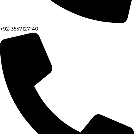
+92-3557127140