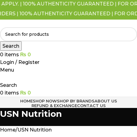
LY. | 100% AUTHENTICITY GUARANTEED | FOR ORDER
RS | 100% AUTHENTICITY GUARANTEED | FOR ORDERS
Search
0
items
₨
0
Login / Register
Menu
Search
0
items
₨
0
HOME
SHOP NOW
SHOP BY BRANDS
ABOUT US
REFUND & EXCHANGE
CONTACT US
USN Nutrition
Home
USN Nutrition