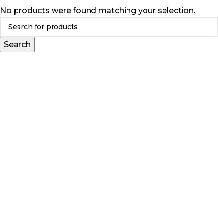
No products were found matching your selection.
Search