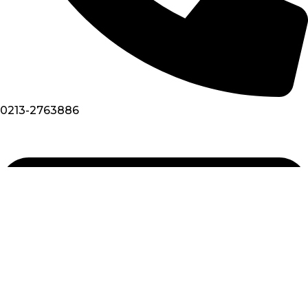
0213-2763886