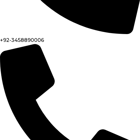
+92-3458890006