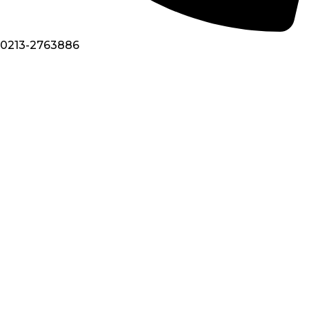
0213-2763886