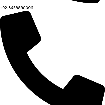
+92-3458890006