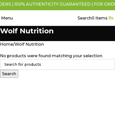
RS | 100% AUTHENTICITY GUARANTEED | FOR ORDERS 
Menu
Search
0
items
₨
Wolf Nutrition
Home
Wolf Nutrition
No products were found matching your selection.
Search