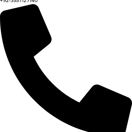
+92-3557127140