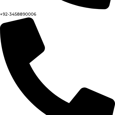
+92-3458890006