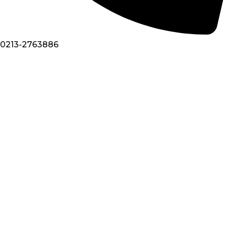
0213-2763886