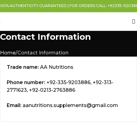
00% AUTHENTICITY GUARANTEED | FOR ORDERS CALL: +92335-9203886 
Contact Information
Home
Contact Information
Trade name:
AA Nutritions
Phone number:
+92-335-9203886, +92-313-
2771623, +92-0213-2763886
Email:
aanutritions.supplements@gmail.com