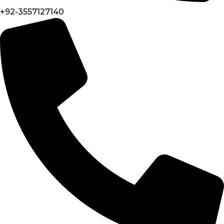
+92-3557127140